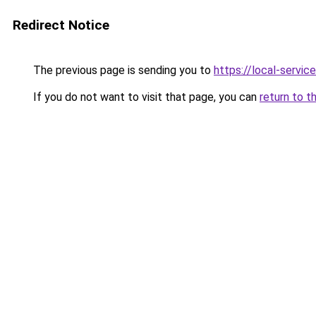
Redirect Notice
The previous page is sending you to
https://local-servi
If you do not want to visit that page, you can
return to t