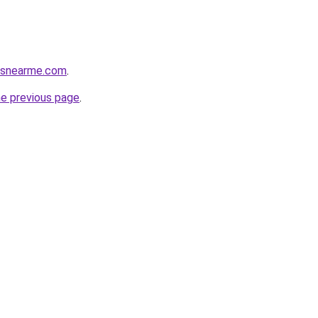
cesnearme.com
.
he previous page
.